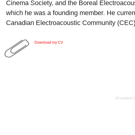
Cinema Society, and the Boreal Electroacou
which he was a founding member. He currentl
Canadian Electroacoustic Community (CEC)
Download my CV
All content