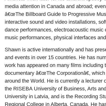
media attention in Canada and abroad; even 
â€œThe Billboard Guide to Progressive Musi
interactive sound and video installations, so
dance performances, electroacoustic music c
music performances, physical interfaces and 
Shawn is active internationally and has prese
and events in over 15 countries. He has num
work has appeared on many films including
documentary â€œThe Corporationâ€, which
around the World. He is currently a lecturer o
the RISEBA University of Business, Arts an
University in Latvia, and is the Recording S
Regional College in Alberta, Canada. He has 