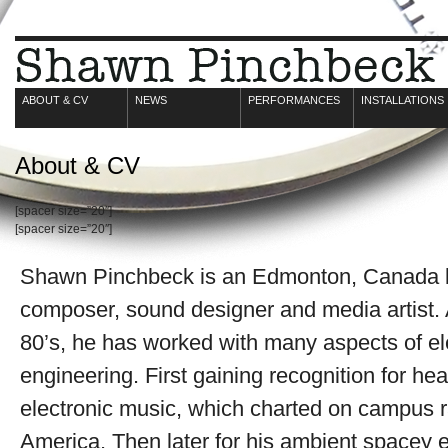
ABOUT & CV
NEWS
PERFORMANCES
INSTALLATIONS
About & CV
[spacer size=”20″]
[spacer size=”20″]
Shawn Pinchbeck is an Edmonton, Canada b
composer, sound designer and media artist. A
80’s, he has worked with many aspects of e
engineering. First gaining recognition for h
electronic music, which charted on campus r
America. Then later for his ambient spacey 