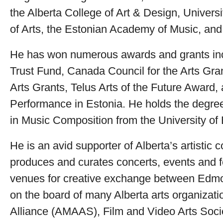
the Alberta College of Art & Design, Univers
of Arts, the Estonian Academy of Music, and 
He has won numerous awards and grants inc
Trust Fund, Canada Council for the Arts Gran
Arts Grants, Telus Arts of the Future Award
Performance in Estonia. He holds the degre
in Music Composition from the University o
He is an avid supporter of Alberta’s artistic
produces and curates concerts, events and f
venues for creative exchange between Edmo
on the board of many Alberta arts organizati
Alliance (AMAAS), Film and Video Arts Socie