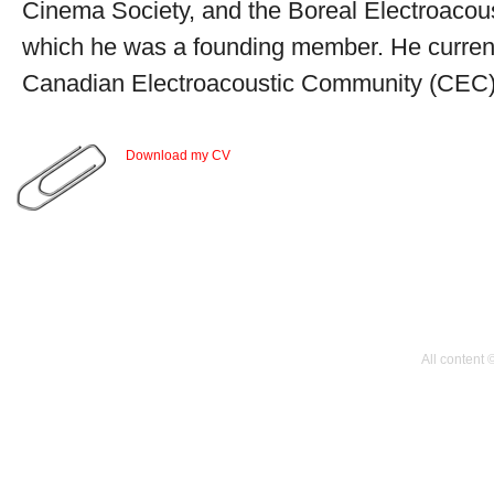
Cinema Society, and the Boreal Electroacou
which he was a founding member. He currentl
Canadian Electroacoustic Community (CEC)
Download my CV
All content